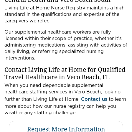
Living Life at Home Nurse Registry maintains a high
standard in the qualifications and expertise of the
caregivers we refer.
Our supplemental healthcare workers are fully
licensed within their scope of practice, whether it’s
administering medications, assisting with activities of
daily living, or referring specialized nursing
interventions.
Contact Living Life at Home for Qualified
Travel Healthcare in Vero Beach, FL
When you need dependable supplemental
healthcare staffing services in Vero Beach, look no
further than Living Life at Home.
Contact us
to learn
more about how our nurse registry can help you
weather any staffing challenge.
Request More Information