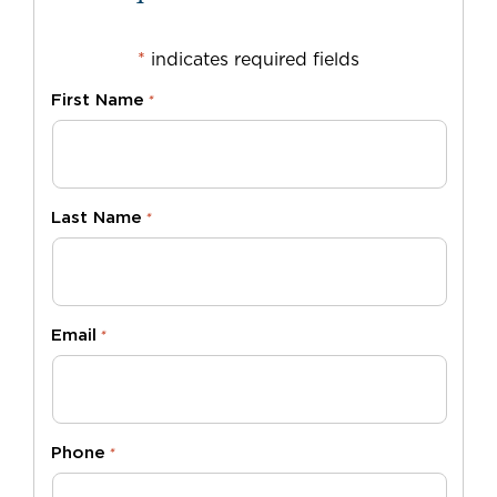
*
indicates required fields
First Name
*
Last Name
*
Email
*
Phone
*