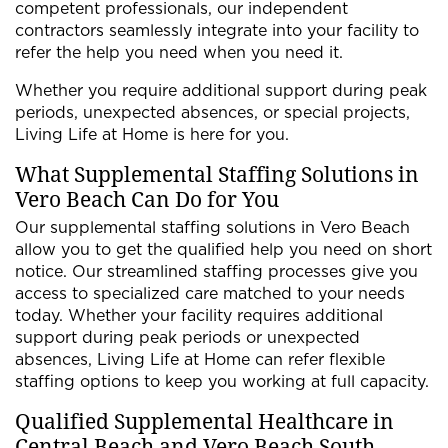
competent professionals, our independent
contractors seamlessly integrate into your facility to
refer the help you need when you need it.
Whether you require additional support during peak
periods, unexpected absences, or special projects,
Living Life at Home is here for you.
What Supplemental Staffing Solutions in
Vero Beach Can Do for You
Our supplemental staffing solutions in Vero Beach
allow you to get the qualified help you need on short
notice. Our streamlined staffing processes give you
access to specialized care matched to your needs
today. Whether your facility requires additional
support during peak periods or unexpected
absences, Living Life at Home can refer flexible
staffing options to keep you working at full capacity.
Qualified Supplemental Healthcare in
Central Beach and Vero Beach South