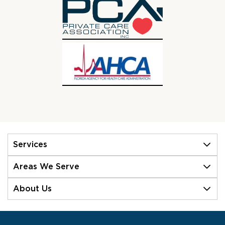
Services
Areas We Serve
About Us