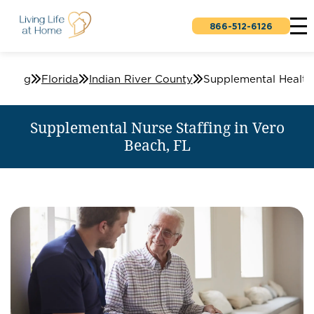
866-512-6126
affing
Florida
Indian River County
Supplemental Nurse Staffing in Vero
Beach, FL