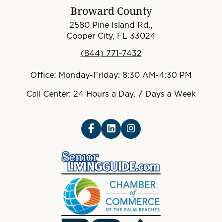
Broward County
2580 Pine Island Rd.,
Cooper City, FL 33024
(844) 771-7432
Office: Monday-Friday: 8:30 AM-4:30 PM
Call Center: 24 Hours a Day, 7 Days a Week