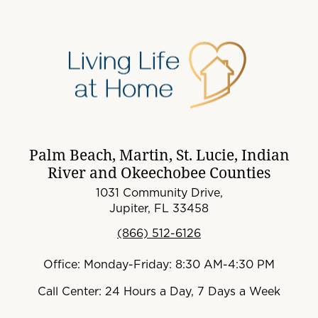
Palm Beach, Martin, St. Lucie, Indian
River and Okeechobee Counties
1031 Community Drive,
Jupiter, FL 33458
(866) 512-6126
Office: Monday-Friday: 8:30 AM-4:30 PM
Call Center: 24 Hours a Day, 7 Days a Week