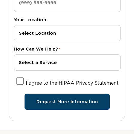
Your Location
How Can We Help?
*
I agree to the HIPAA Privacy Statement
I agree to the HIPAA Privacy Statement
Request More Information