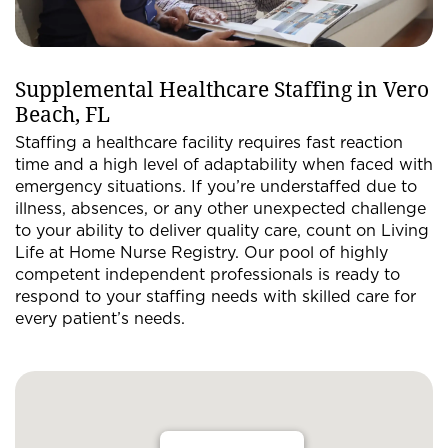
Supplemental Healthcare Staffing in Vero
Beach, FL
Staffing a healthcare facility requires fast reaction
time and a high level of adaptability when faced with
emergency situations. If you’re understaffed due to
illness, absences, or any other unexpected challenge
to your ability to deliver quality care, count on Living
Life at Home Nurse Registry. Our pool of highly
competent independent professionals is ready to
respond to your staffing needs with skilled care for
every patient’s needs.