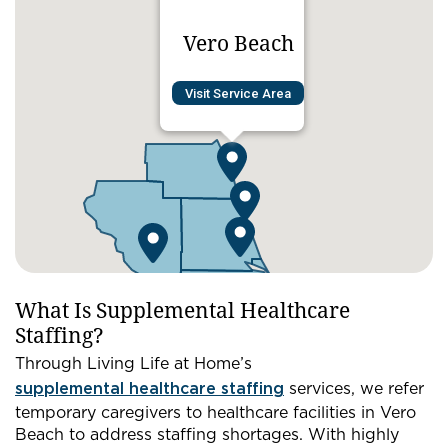
Vero Beach
Visit Service Area
What Is Supplemental Healthcare
Staffing?
Through Living Life at Home’s
supplemental healthcare staffing
services, we refer
temporary caregivers to healthcare facilities in Vero
Beach to address staffing shortages. With highly