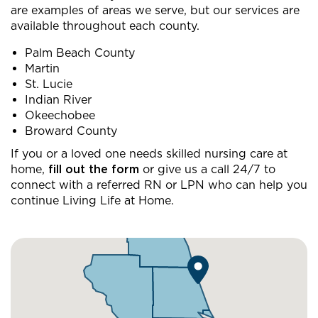
are examples of areas we serve, but our services are
available throughout each county.
Palm Beach County
Martin
St. Lucie
Indian River
Okeechobee
Broward County
If you or a loved one needs skilled nursing care at
home,
fill out the form
or give us a call 24/7 to
connect with a referred RN or LPN who can help you
continue Living Life at Home.