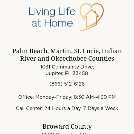
Palm Beach, Martin, St. Lucie, Indian
River and Okeechobee Counties
1031 Community Drive,
Jupiter, FL 33458
(866) 512-6126
Office: Monday-Friday: 8:30 AM-4:30 PM
Call Center: 24 Hours a Day, 7 Days a Week
Broward County