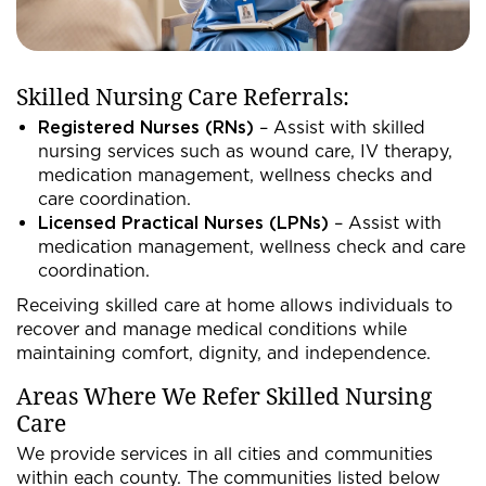
Skilled Nursing Care Referrals:
Registered Nurses (RNs)
– Assist with skilled
nursing services such as wound care, IV therapy,
medication management, wellness checks and
care coordination.
Licensed Practical Nurses (LPNs)
– Assist with
medication management, wellness check and care
coordination.
Receiving skilled care at home allows individuals to
recover and manage medical conditions while
maintaining comfort, dignity, and independence.
Areas Where We Refer Skilled Nursing
Care
We provide services in all cities and communities
within each county. The communities listed below