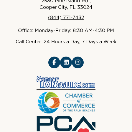
2580 Pine Island Rd.,
Cooper City, FL 33024
(844) 771-7432
Office: Monday-Friday: 8:30 AM-4:30 PM
Call Center: 24 Hours a Day, 7 Days a Week