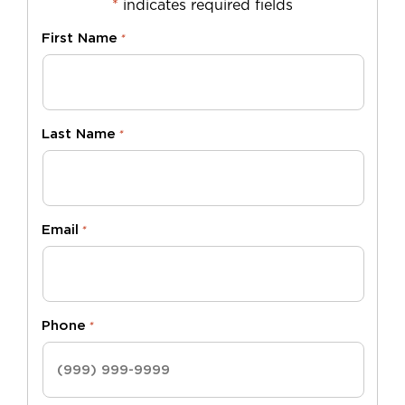
*
indicates required fields
First Name
*
Last Name
*
Email
*
Phone
*