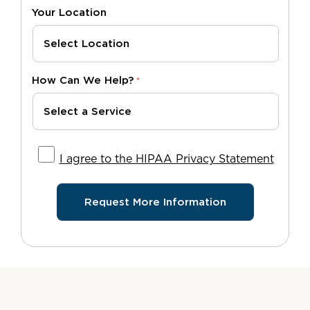
Your Location
How Can We Help?
*
I agree to the HIPAA Privacy Statement
I agree to the HIPAA Privacy Statement
Request More Information