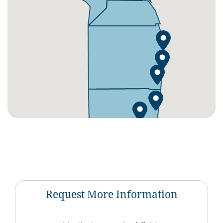
Request More Information