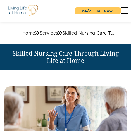
24/7 - Call Now!
Home
Services
Skilled Nursing Care Through Living Life at Home
Skilled Nursing Care Through Living
Life at Home