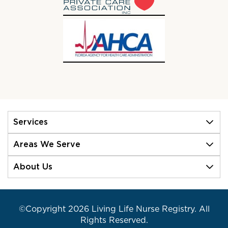
Services
Areas We Serve
About Us
©Copyright 2026 Living Life Nurse Registry. All
Rights Reserved.