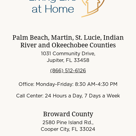
Palm Beach, Martin, St. Lucie, Indian
River and Okeechobee Counties
1031 Community Drive,
Jupiter, FL 33458
(866) 512-6126
Office: Monday-Friday: 8:30 AM-4:30 PM
Call Center: 24 Hours a Day, 7 Days a Week
Broward County
2580 Pine Island Rd.,
Cooper City, FL 33024