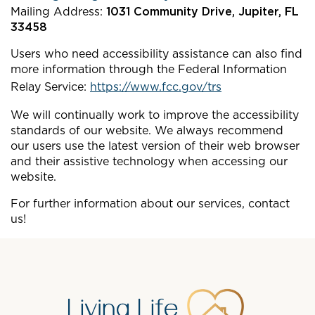
Mailing Address:
1031 Community Drive, Jupiter, FL
33458
Users who need accessibility assistance can also find
more information through the Federal Information
Relay Service:
https://www.fcc.gov/trs
We will continually work to improve the accessibility
standards of our website. We always recommend
our users use the latest version of their web browser
and their assistive technology when accessing our
website.
For further information about our services, contact
us!