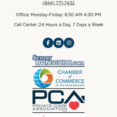
(844) 771-7432
Office: Monday-Friday: 8:30 AM-4:30 PM
Call Center: 24 Hours a Day, 7 Days a Week