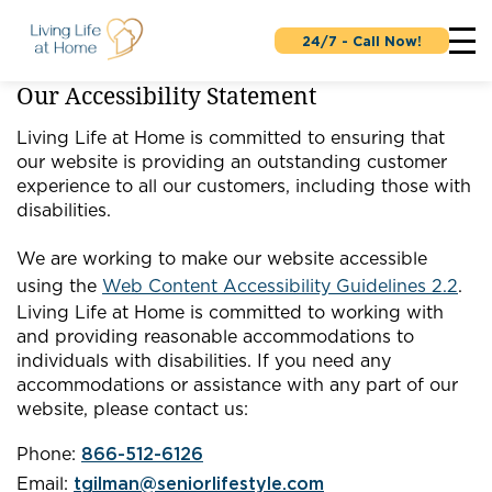
24/7 - Call Now!
Our Accessibility Statement
Living Life at Home is committed to ensuring that
our website is providing an outstanding customer
experience to all our customers, including those with
disabilities.
We are working to make our website accessible
using the
Web Content Accessibility Guidelines 2.2
.
Living Life at Home is committed to working with
and providing reasonable accommodations to
individuals with disabilities. If you need any
accommodations or assistance with any part of our
website, please contact us:
Phone:
866-512-6126
Email:
tgilman@seniorlifestyle.com