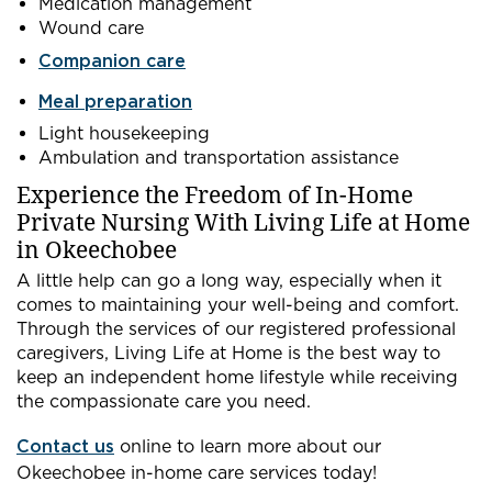
Medication management
Wound care
Companion care
Meal preparation
Light housekeeping
Ambulation and transportation assistance
Experience the Freedom of In-Home
Private Nursing With Living Life at Home
in Okeechobee
A little help can go a long way, especially when it
comes to maintaining your well-being and comfort.
Through the services of our registered professional
caregivers, Living Life at Home is the best way to
keep an independent home lifestyle while receiving
the compassionate care you need.
Contact us
online to learn more about our
Okeechobee in-home care services today!