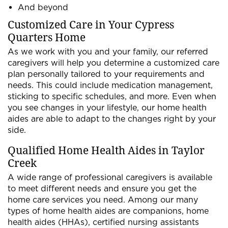
And beyond
Customized Care in Your Cypress
Quarters Home
As we work with you and your family, our referred
caregivers will help you determine a customized care
plan personally tailored to your requirements and
needs. This could include medication management,
sticking to specific schedules, and more. Even when
you see changes in your lifestyle, our home health
aides are able to adapt to the changes right by your
side.
Qualified Home Health Aides in Taylor
Creek
A wide range of professional caregivers is available
to meet different needs and ensure you get the
home care services you need. Among our many
types of home health aides are companions, home
health aides (HHAs), certified nursing assistants