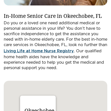
In-Home Senior Care in Okeechobee, FL
Do you or a loved one need additional medical or
personal assistance in your life? You don’t have to
sacrifice independence to get the assistance you
need with in-home elderly care. For the best in-home
care services in Okeechobee, FL, look no further than
Living Life at Home Nurse Registry
. Our qualified
home health aides have the knowledge and
experience needed to help you get the medical and
personal support you need.
Okeechobee