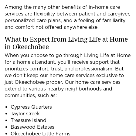
Among the many other benefits of in-home care
services are flexibility between patient and caregiver,
personalized care plans, and a feeling of familiarity
and comfort not offered anywhere else.
What to Expect from Living Life at Home
in Okeechobee
When you choose to go through Living Life at Home
for a home attendant, you’ll receive support that
prioritizes comfort, trust, and professionalism. But
we don’t keep our home care services exclusive to
just Okeechobee proper. Our home care services
extend to various nearby neighborhoods and
communities, such as:
Cypress Quarters
Taylor Creek
Treasure Island
Basswood Estates
Okeechobee Little Farms