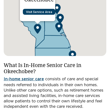
Visit Service Area
What Is In-Home Senior Care in
Okeechobee?
In-home senior care
consists of care and special
needs referred to individuals in their own homes.
Unlike other care options, such as retirement homes
and assisted living facilities, in-home care services
allow patients to control their own lifestyle and feel
independent even with the care received.