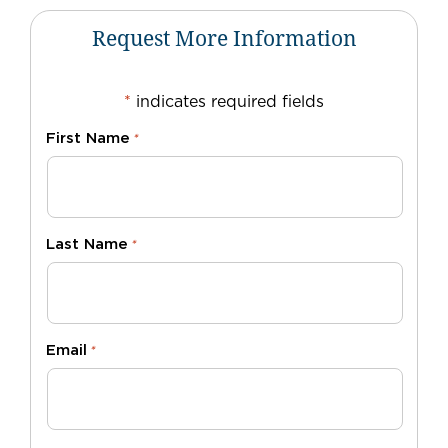
Request More Information
*
indicates required fields
First Name
*
Last Name
*
Email
*