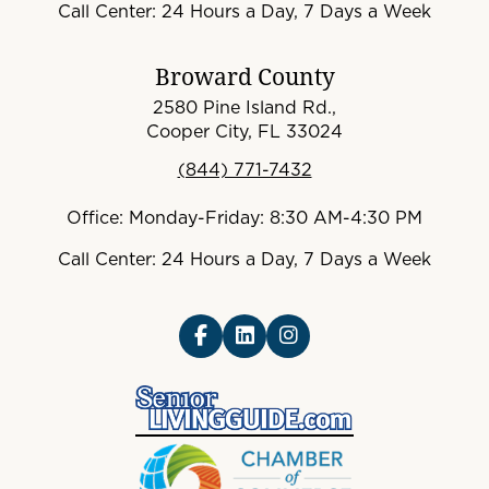
Call Center: 24 Hours a Day, 7 Days a Week
Broward County
2580 Pine Island Rd.,
Cooper City, FL 33024
(844) 771-7432
Office: Monday-Friday: 8:30 AM-4:30 PM
Call Center: 24 Hours a Day, 7 Days a Week