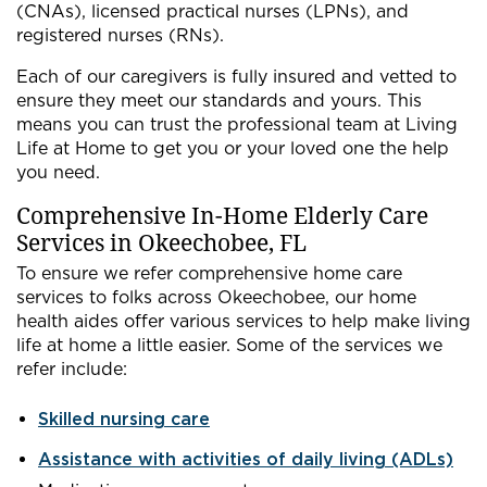
(CNAs), licensed practical nurses (LPNs), and
registered nurses (RNs).
Each of our caregivers is fully insured and vetted to
ensure they meet our standards and yours. This
means you can trust the professional team at Living
Life at Home to get you or your loved one the help
you need.
Comprehensive In-Home Elderly Care
Services in Okeechobee, FL
To ensure we refer comprehensive home care
services to folks across Okeechobee, our home
health aides offer various services to help make living
life at home a little easier. Some of the services we
refer include:
Skilled nursing care
Assistance with activities of daily living (ADLs)