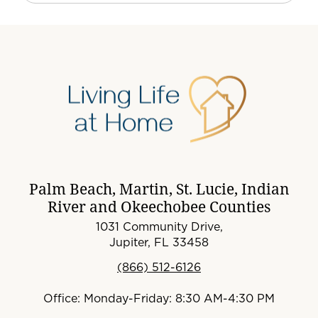
Palm Beach, Martin, St. Lucie, Indian
River and Okeechobee Counties
1031 Community Drive,
Jupiter, FL 33458
(866) 512-6126
Office: Monday-Friday: 8:30 AM-4:30 PM