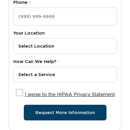
Phone
*
Your Location
How Can We Help?
*
I agree to the HIPAA Privacy Statement
I agree to the HIPAA Privacy Statement
Request More Information