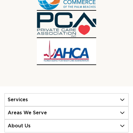
Services
Areas We Serve
About Us