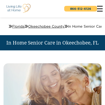
866-512-6126
Home Care Services - In-Home Senior Care
Florida
Okeechobee County
In Home Senior Care in Okeechobee, FL