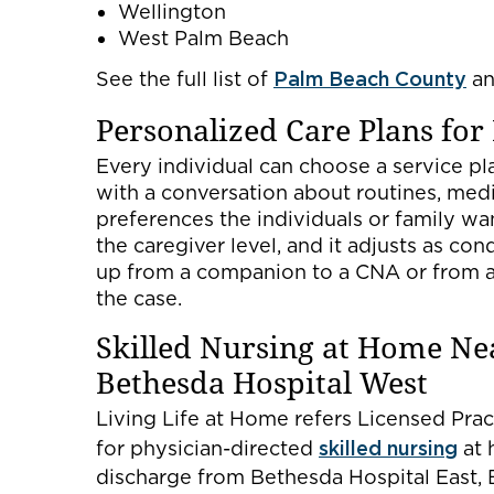
Wellington
West Palm Beach
See the full list of
Palm Beach County
a
Personalized Care Plans for
Every individual can choose a service pla
with a conversation about routines, medic
preferences the individuals or family wan
the caregiver level, and it adjusts as con
up from a companion to a CNA or from a 
the case.
Skilled Nursing at Home Ne
Bethesda Hospital West
Living Life at Home refers Licensed Pra
for physician-directed
skilled nursing
at 
discharge from Bethesda Hospital East, 