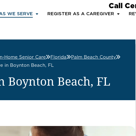
Call Ce
AS WE SERVE
REGISTER AS A CAREGIVER
RE
In-Home Senior Care
Florida
Palm Beach County
e in Boynton Beach, FL
n Boynton Beach, FL