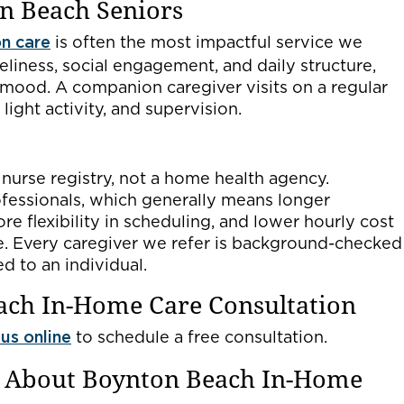
n Beach Seniors
n care
is often the most impactful service we
neliness, social engagement, and daily structure,
 mood. A companion caregiver visits on a regular
light activity, and supervision.
 nurse registry, not a home health agency.
fessionals, which generally means longer
re flexibility in scheduling, and lower hourly cost
re. Every caregiver we refer is background-checked
d to an individual.
ach In-Home Care Consultation
us online
to schedule a free consultation.
s About Boynton Beach In-Home