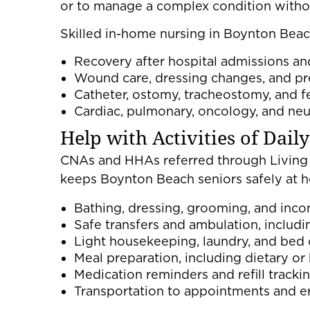
or to manage a complex condition without
Skilled in-home nursing in Boynton Beac
Recovery after hospital admissions an
Wound care, dressing changes, and pr
Catheter, ostomy, tracheostomy, and f
Cardiac, pulmonary, oncology, and ne
Help with Activities of Dail
CNAs and HHAs referred through Living 
keeps Boynton Beach seniors safely a
Bathing, dressing, grooming, and inco
Safe transfers and ambulation, includ
Light housekeeping, laundry, and bed
Meal preparation, including dietary o
Medication reminders and refill tracki
Transportation to appointments and e