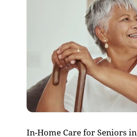
In-Home Care for Seniors i