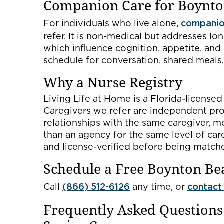
Companion Care for Boynto
For individuals who live alone,
companio
refer. It is non-medical but addresses lo
which influence cognition, appetite, and
schedule for conversation, shared meals, 
Why a Nurse Registry
Living Life at Home is a Florida-licensed
Caregivers we refer are independent pro
relationships with the same caregiver, mo
than an agency for the same level of ca
and license-verified before being matche
Schedule a Free Boynton Be
Call
(866) 512-6126
any time, or
contact 
Frequently Asked Question