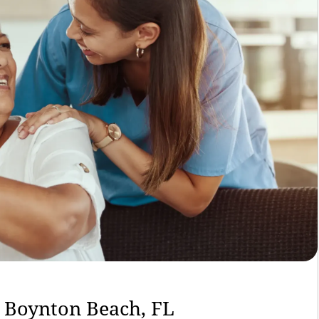
n Boynton Beach, FL