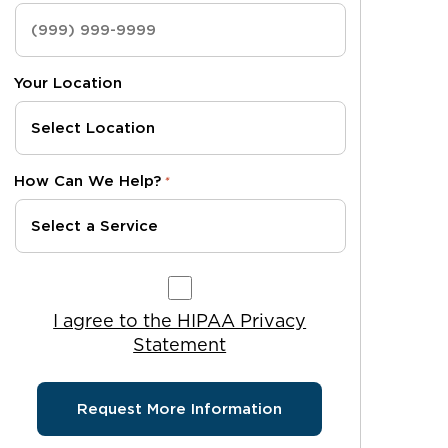
Your Location
How Can We Help?
*
I agree to the HIPAA Privacy Statement
I agree to the HIPAA Privacy
Statement
Request More Information