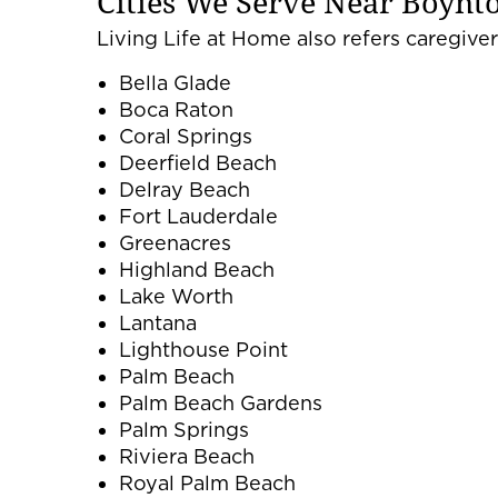
Cities We Serve Near Boynt
Living Life at Home also refers caregivers
Bella Glade
Boca Raton
Coral Springs
Deerfield Beach
Delray Beach
Fort Lauderdale
Greenacres
Highland Beach
Lake Worth
Lantana
Lighthouse Point
Palm Beach
Palm Beach Gardens
Palm Springs
Riviera Beach
Royal Palm Beach