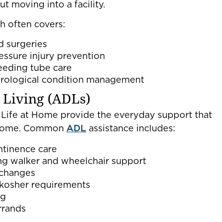
 moving into a facility.
h often covers:
d surgeries
essure injury prevention
eeding tube care
urological condition management
y Living (ADLs)
Life at Home provide the everyday support that
t home. Common
ADL
assistance includes:
ntinence care
ing walker and wheelchair support
 changes
r kosher requirements
ng
rrands