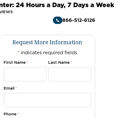
nter: 24 Hours a Day, 7 Days a Week
VIEWS
866-512-6126
Request More Information
*
indicates required fields
First Name
Last Name
*
*
Email
*
Phone
*