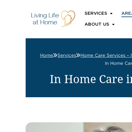
SERVICES
ARE
ABOUT US
Home
Services
Home Care Services – 
In Home Car
In Home Care i