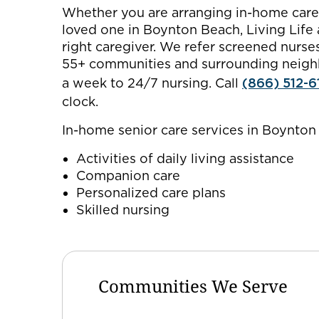
Whether you are arranging in-home care f
loved one in Boynton Beach, Living Life
right caregiver. We refer screened nurs
55+ communities and surrounding neighb
a week to 24/7 nursing. Call
(866) 512-6
clock.
In-home senior care services in Boynton
Activities of daily living assistance
Companion care
Personalized care plans
Skilled nursing
Communities We Serve