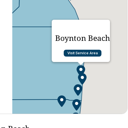
Boynton Beach
Visit Service Area