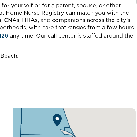
or yourself or for a parent, spouse, or other
 at Home Nurse Registry can match you with the
es, CNAs, HHAs, and companions across the city’s
orhoods, with care that ranges from a few hours
126
any time. Our call center is staffed around the
 Beach: