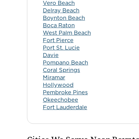
Vero Beach
Delray Beach
Boynton Beach
Boca Raton
West Palm Beach
Fort Pierce
Port St. Lucie
Davie
Pompano Beach
Coral Springs
Miramar
Hollywood
Pembroke Pines
Okeechobee
Fort Lauderdale