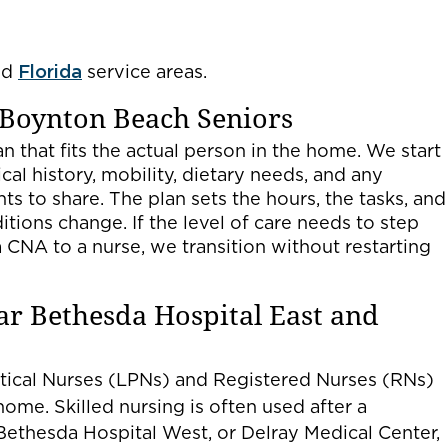
nd
Florida
service areas.
 Boynton Beach Seniors
n that fits the actual person in the home. We start
al history, mobility, dietary needs, and any
ts to share. The plan sets the hours, the tasks, and
ditions change. If the level of care needs to step
CNA to a nurse, we transition without restarting
ar Bethesda Hospital East and
ctical Nurses (LPNs) and Registered Nurses (RNs)
home. Skilled nursing is often used after a
Bethesda Hospital West, or Delray Medical Center,