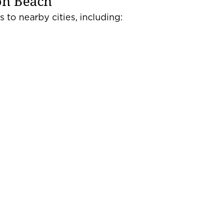
on Beach
 to nearby cities, including: