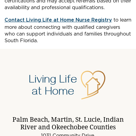
certifications and may accept referrals based on their
availability and professional qualifications.
Contact Living Life at Home Nurse Registry
to learn
more about connecting with qualified caregivers
who can support individuals and families throughout
South Florida.
Palm Beach, Martin, St. Lucie, Indian
River and Okeechobee Counties
1031 Community Drive,