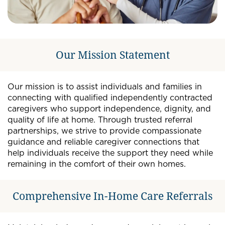
Our Mission Statement
Our mission is to assist individuals and families in
connecting with qualified independently contracted
caregivers who support independence, dignity, and
quality of life at home. Through trusted referral
partnerships, we strive to provide compassionate
guidance and reliable caregiver connections that
help individuals receive the support they need while
remaining in the comfort of their own homes.
Comprehensive In-Home Care Referrals