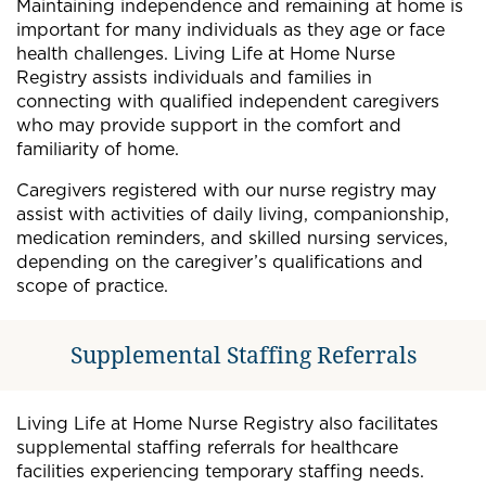
Maintaining independence and remaining at home is
important for many individuals as they age or face
health challenges. Living Life at Home Nurse
Registry assists individuals and families in
connecting with qualified independent caregivers
who may provide support in the comfort and
familiarity of home.
Caregivers registered with our nurse registry may
assist with activities of daily living, companionship,
medication reminders, and skilled nursing services,
depending on the caregiver’s qualifications and
scope of practice.
Supplemental Staffing Referrals
Living Life at Home Nurse Registry also facilitates
supplemental staffing referrals for healthcare
facilities experiencing temporary staffing needs.