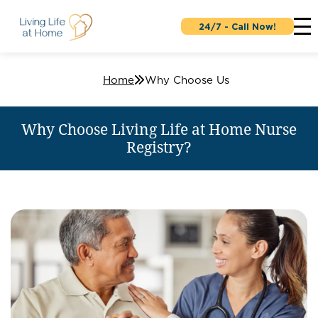
24/7 - Call Now!
Home
Why Choose Us
Why Choose Living Life at Home Nurse
Registry?