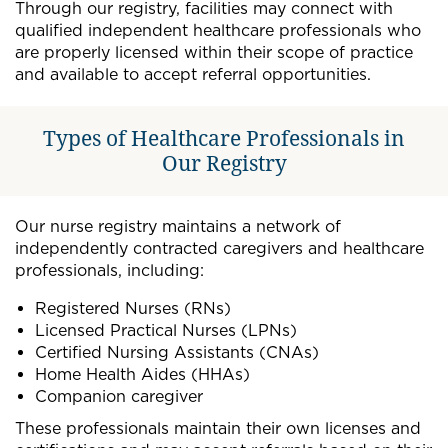
Through our registry, facilities may connect with
qualified independent healthcare professionals who
are properly licensed within their scope of practice
and available to accept referral opportunities.
Types of Healthcare Professionals in
Our Registry
Our nurse registry maintains a network of
independently contracted caregivers and healthcare
professionals, including:
Registered Nurses (RNs)
Licensed Practical Nurses (LPNs)
Certified Nursing Assistants (CNAs)
Home Health Aides (HHAs)
Companion caregiver
These professionals maintain their own licenses and