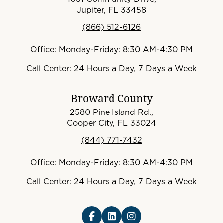
Jupiter, FL 33458
(866) 512-6126
Office: Monday-Friday: 8:30 AM-4:30 PM
Call Center: 24 Hours a Day, 7 Days a Week
Broward County
2580 Pine Island Rd.,
Cooper City, FL 33024
(844) 771-7432
Office: Monday-Friday: 8:30 AM-4:30 PM
Call Center: 24 Hours a Day, 7 Days a Week