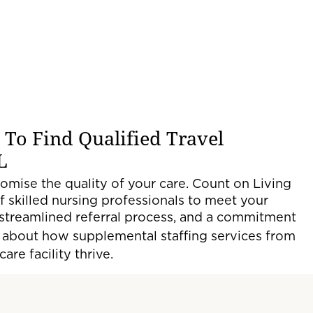
 To Find Qualified Travel
L
omise the quality of your care. Count on Living
 skilled nursing professionals to meet your
 a streamlined referral process, and a commitment
 about how supplemental staffing services from
re facility thrive.