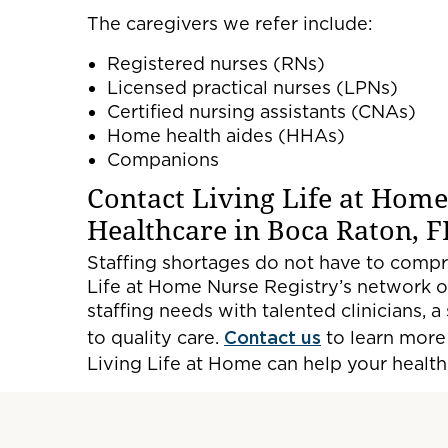
The caregivers we refer include:
Registered nurses (RNs)
Licensed practical nurses (LPNs)
Certified nursing assistants (CNAs)
Home health aides (HHAs)
Companions
Contact Living Life at Home
Healthcare in Boca Raton, F
Staffing shortages do not have to compr
Life at Home Nurse Registry’s network of
staffing needs with talented clinicians,
to quality care.
Contact us
to learn more
Living Life at Home can help your healthca