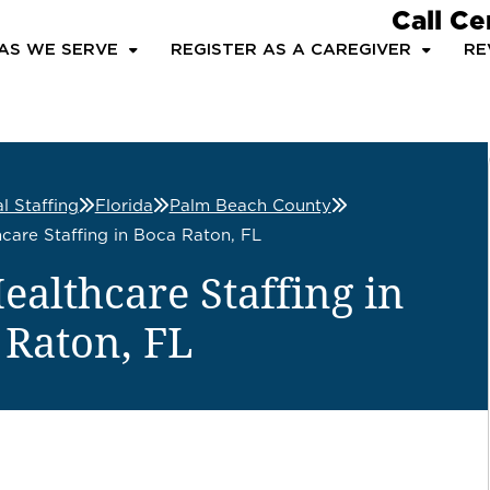
Call Ce
AS WE SERVE
REGISTER AS A CAREGIVER
RE
l Staffing
Florida
Palm Beach County
care Staffing in Boca Raton, FL
althcare Staffing in
 Raton, FL