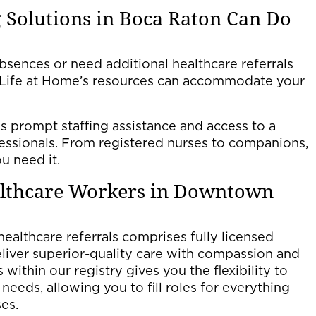
 Solutions in Boca Raton Can Do
sences or need additional healthcare referrals
g Life at Home’s resources can accommodate your
s prompt staffing assistance and access to a
fessionals. From registered nurses to companions,
u need it.
althcare Workers in Downtown
 healthcare referrals comprises fully licensed
iver superior-quality care with compassion and
within our registry gives you the flexibility to
ng needs, allowing you to fill roles for everything
es.