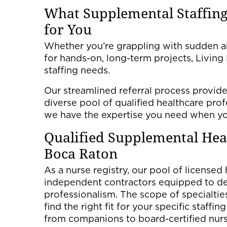
What Supplemental Staffing
for You
Whether you’re grappling with sudden ab
for hands-on, long-term projects, Livin
staffing needs.
Our streamlined referral process provide
diverse pool of qualified healthcare pro
we have the expertise you need when yo
Qualified Supplemental He
Boca Raton
As a nurse registry, our pool of licensed
independent contractors equipped to del
professionalism. The scope of specialties 
find the right fit for your specific staffi
from companions to board-certified nurs