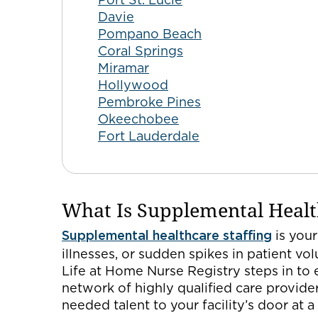
Davie
Pompano Beach
Coral Springs
Miramar
Hollywood
Pembroke Pines
Okeechobee
Fort Lauderdale
What Is Supplemental Healt
Supplemental healthcare staffing
is your
illnesses, or sudden spikes in patient vo
Life at Home Nurse Registry steps in to 
network of highly qualified care provider
needed talent to your facility’s door at 