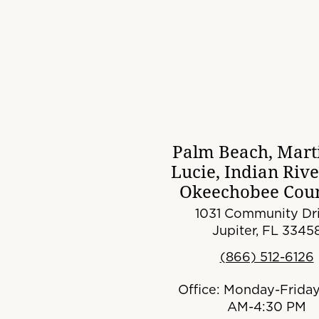
Palm Beach, Marti
Lucie, Indian Riv
Okeechobee Coun
1031 Community Dri
Jupiter, FL 3345
(866) 512-6126
Office: Monday-Friday
AM-4:30 PM