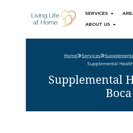
SERVICES
ARE
ABOUT US
Home
Services
Supplementa
Supplemental Health
Supplemental He
Boca