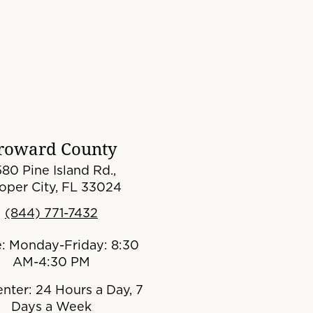
roward County
80 Pine Island Rd.,
oper City, FL 33024
(844) 771-7432
e: Monday-Friday: 8:30
AM-4:30 PM
enter: 24 Hours a Day, 7
Days a Week