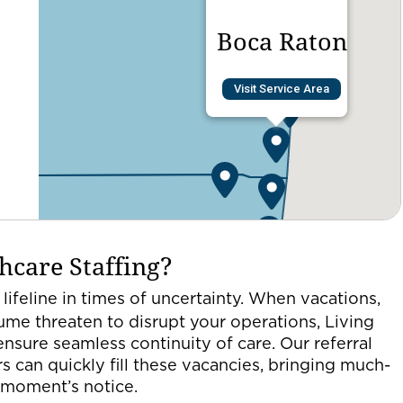
Boca Raton
Visit Service Area
hcare Staffing?
 lifeline in times of uncertainty. When vacations,
lume threaten to disrupt your operations, Living
ensure seamless continuity of care. Our referral
s can quickly fill these vacancies, bringing much-
a moment’s notice.