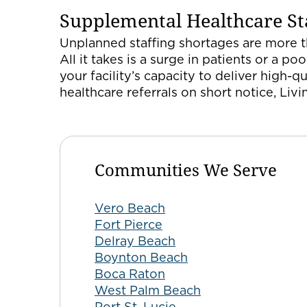
Supplemental Healthcare Sta
Unplanned staffing shortages are more th
All it takes is a surge in patients or a
your facility’s capacity to deliver high-q
healthcare referrals on short notice, Liv
Communities We Serve
Vero Beach
Fort Pierce
Delray Beach
Boynton Beach
Boca Raton
West Palm Beach
Port St. Lucie