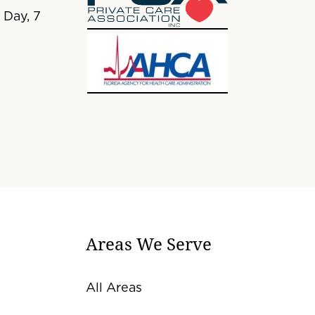
 Day, 7
Areas We Serve
All Areas