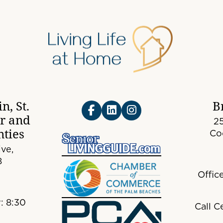
n, St.
B
er and
25
ties
Co
ve,
8
Offic
: 8:30
Call C