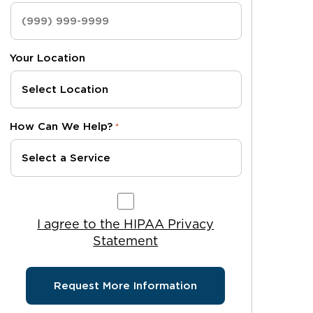
Your Location
How Can We Help?
*
I agree to the HIPAA Privacy Statement
I agree to the HIPAA Privacy
Statement
Request More Information