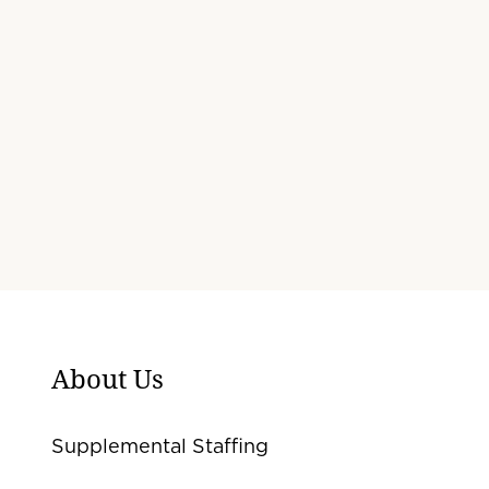
About Us
Supplemental Staffing