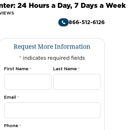
nter: 24 Hours a Day, 7 Days a Week
VIEWS
866-512-6126
Request More Information
*
indicates required fields
First Name
Last Name
*
*
Email
*
Phone
*