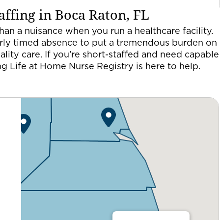
ffing in Boca Raton, FL
an a nuisance when you run a healthcare facility.
 poorly timed absence to put a tremendous burden on
uality care. If you’re short-staffed and need capable
ing Life at Home Nurse Registry is here to help.