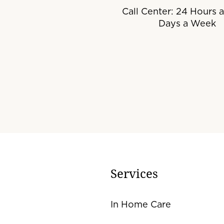
Call Center: 24 Hours a
Days a Week
Services
In Home Care