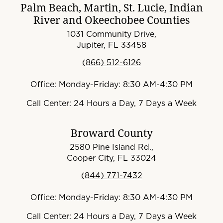
Palm Beach, Martin, St. Lucie, Indian
River and Okeechobee Counties
1031 Community Drive,
Jupiter, FL 33458
(866) 512-6126
Office: Monday-Friday: 8:30 AM-4:30 PM
Call Center: 24 Hours a Day, 7 Days a Week
Broward County
2580 Pine Island Rd.,
Cooper City, FL 33024
(844) 771-7432
Office: Monday-Friday: 8:30 AM-4:30 PM
Call Center: 24 Hours a Day, 7 Days a Week