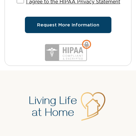
I agree to the HIPAA Privacy Statement
Request More Information