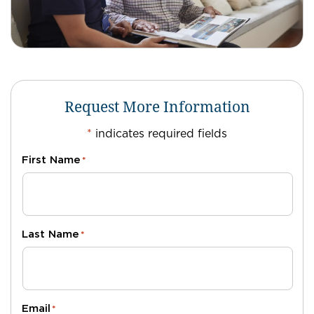
Request More Information
*
indicates required fields
First Name
*
Last Name
*
Email
*