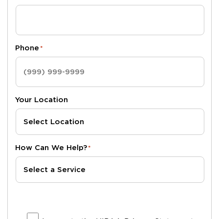
Phone
*
Your Location
How Can We Help?
*
I agree to the HIPAA Privacy Statement