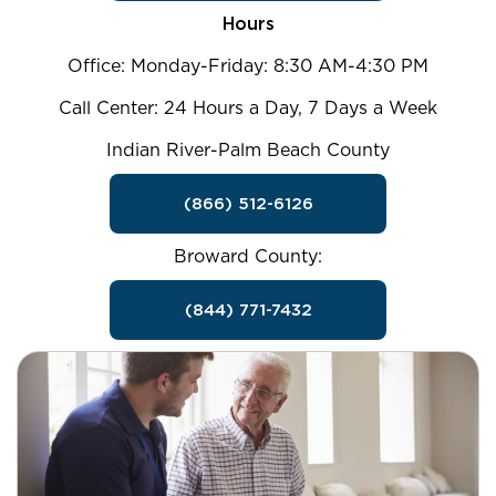
Hours
Office: Monday-Friday: 8:30 AM-4:30 PM
Call Center: 24 Hours a Day, 7 Days a Week
Indian River-Palm Beach County
(866) 512-6126
Broward County:
(844) 771-7432