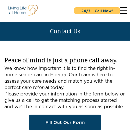
24/7 - Call Now!
Contact Us
Peace of mind is just a phone call away.
We know how important it is to find the right in-
home senior care in Florida. Our team is here to
assess your care needs and match you with the
perfect care referral today.
Please provide your information in the form below or
give us a call to get the matching process started
and we’ll be in contact with you as soon as possible.
Fill Out Our Form