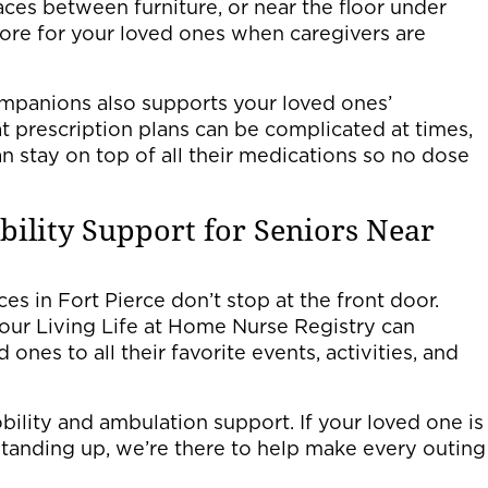
paces between furniture, or near the floor under
hore for your loved ones when caregivers are
ompanions also supports your loved ones’
 prescription plans can be complicated at times,
n stay on top of all their medications so no dose
ility Support for Seniors Near
es in Fort Pierce don’t stop at the front door.
our Living Life at Home Nurse Registry can
ones to all their favorite events, activities, and
bility and ambulation support. If your loved one is
standing up, we’re there to help make every outing