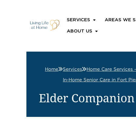
SERVICES
AREAS WE S
ABOUT US
Home
Services
Home Care Services 
In-Home Senior Care in Fort Pie
Elder Companion C