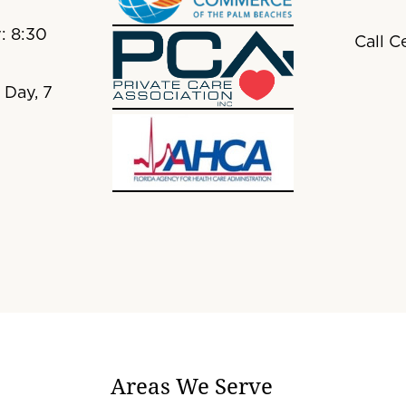
: 8:30
Call C
 Day, 7
Areas We Serve