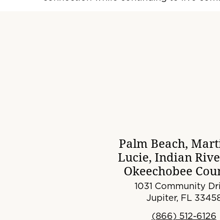
Palm Beach, Marti
Lucie, Indian Riv
Okeechobee Coun
1031 Community Dri
Jupiter, FL 3345
(866) 512-6126