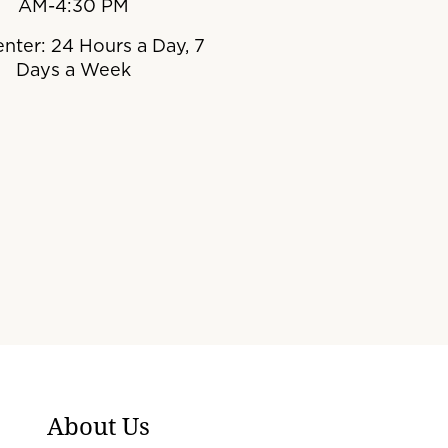
AM-4:30 PM
enter: 24 Hours a Day, 7
Days a Week
About Us