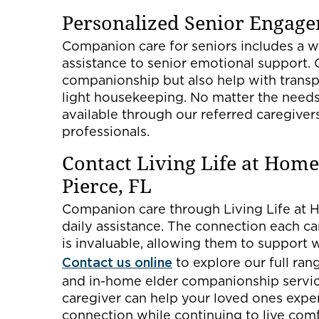
Personalized Senior Engage
Companion care for seniors includes a wi
assistance to senior emotional support. 
companionship but also help with transpo
light housekeeping. No matter the needs
available through our referred caregiver
professionals.
Contact Living Life at Home
Pierce, FL
Companion care through Living Life at H
daily assistance. The connection each car
is invaluable, allowing them to support 
Contact us online
to explore our full ra
and in-home elder companionship services
caregiver can help your loved ones expe
connection while continuing to live com