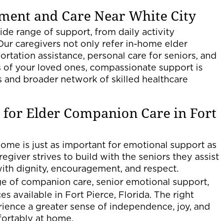
ment and Care Near White City
de range of support, from daily activity
Our caregivers not only refer in-home elder
rtation assistance, personal care for seniors, and
 of your loved ones, compassionate support is
s and broader network of skilled healthcare
 for Elder Companion Care in Fort
ome is just as important for emotional support as
egiver strives to build with the seniors they assist
with dignity, encouragement, and respect.
nge of companion care, senior emotional support,
 available in Fort Pierce, Florida. The right
rience a greater sense of independence, joy, and
fortably at home.