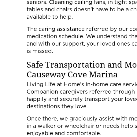
seniors. Cleaning ceiling fans, in tight s
tables and chairs doesn’t have to be a c
available to help.
The caring assistance referred by our c
medication schedule. We understand that
and with our support, your loved ones ca
is missed.
Safe Transportation and Mob
Causeway Cove Marina
Living Life at Home’s in-home care servic
Companion caregivers referred through 
happily and securely transport your loved 
destinations they love.
Once there, we graciously assist with mo
in a walker or wheelchair or needs help 
enjoyable and comfortable.