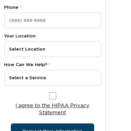
Phone
*
Your Location
How Can We Help?
*
I agree to the HIPAA Privacy Statement
I agree to the HIPAA Privacy
Statement