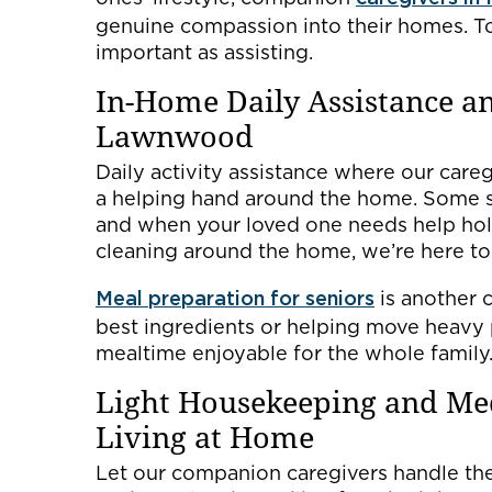
genuine compassion into their homes. To 
important as assisting.
In-Home Daily Assistance a
Lawnwood
Daily activity assistance where our careg
a helping hand around the home. Some s
and when your loved one needs help hold
cleaning around the home, we’re here to 
Meal preparation for seniors
is another c
best ingredients or helping move heavy 
mealtime enjoyable for the whole family
Light Housekeeping and Me
Living at Home
Let our companion caregivers handle the 