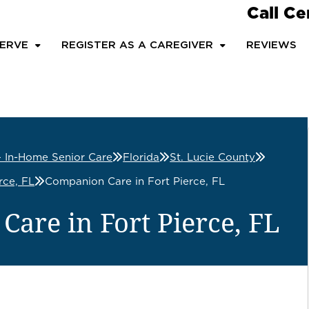
Call Ce
ERVE
REGISTER AS A CAREGIVER
REVIEWS
– In-Home Senior Care
Florida
St. Lucie County
rce, FL
Companion Care in Fort Pierce, FL
are in Fort Pierce, FL