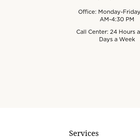
Office: Monday-Friday
AM-4:30 PM
Call Center: 24 Hours a
Days a Week
Services