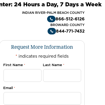
nter: 24 Hours a Day, 7 Days a Week
INDIAN RIVER-PALM BEACH COUNTY
866-512-6126
BROWARD COUNTY
844-771-7432
Request More Information
*
indicates required fields
First Name
Last Name
*
*
Email
*