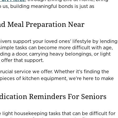
us, building meaningful bonds is just as
nd Meal Preparation Near
ivers support your loved ones’ lifestyle by lending
imple tasks can become more difficult with age,
ing a door, carrying heavy belongings, or light
offer that support.
rucial service we offer. Whether it’s finding the
pieces of kitchen equipment, we’re here to make
.
dication Reminders For Seniors
light housekeeping tasks that can be difficult for