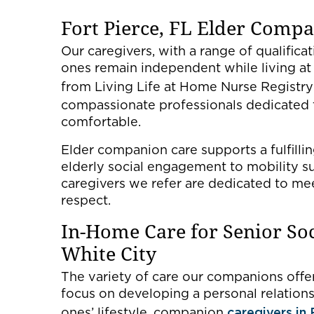
Fort Pierce, FL Elder Comp
Our caregivers, with a range of qualifica
ones remain independent while living a
from Living Life at Home Nurse Registry
compassionate professionals dedicated
comfortable.
Elder companion care supports a fulfilli
elderly social engagement to mobility su
caregivers we refer are dedicated to mee
respect.
In-Home Care for Senior So
White City
The variety of care our companions offer 
focus on developing a personal relation
ones’ lifestyle, companion
caregivers in 