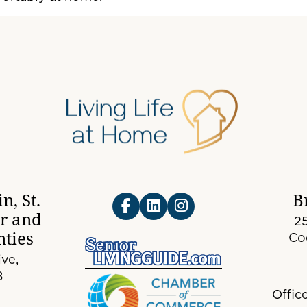
n, St.
B
er and
25
ties
Co
ve,
8
Offic