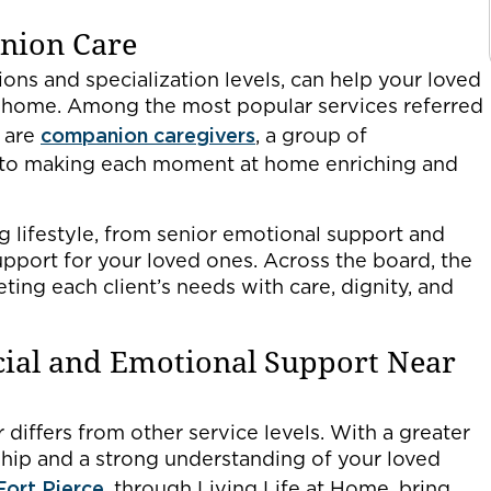
anion Care
tions and specialization levels, can help your loved
t home. Among the most popular services referred
 are
companion caregivers
, a group of
 to making each moment at home enriching and
ng lifestyle, from senior emotional support and
pport for your loved ones. Across the board, the
ting each client’s needs with care, dignity, and
cial and Emotional Support Near
differs from other service levels. With a greater
ship and a strong understanding of your loved
Fort Pierce
, through Living Life at Home, bring