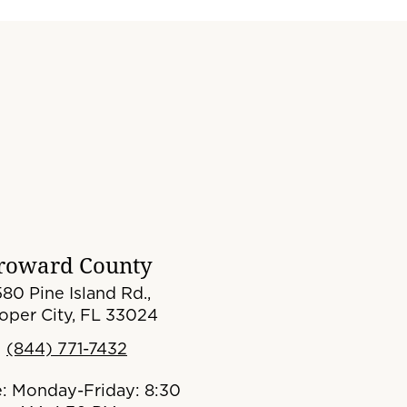
roward County
80 Pine Island Rd.,
oper City, FL 33024
(844) 771-7432
e: Monday-Friday: 8:30