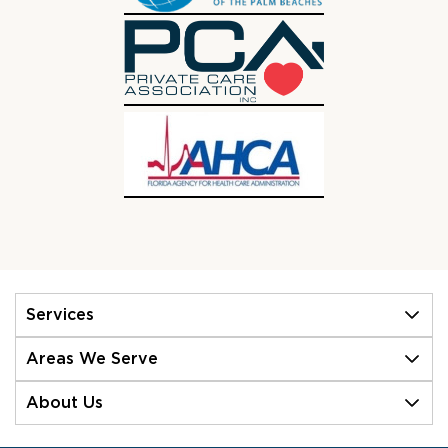
Services
Areas We Serve
About Us