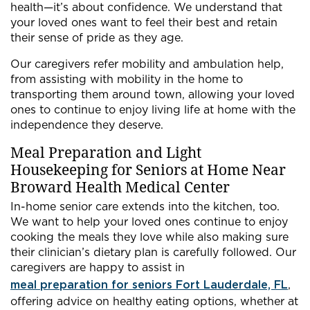
health—it’s about confidence. We understand that
your loved ones want to feel their best and retain
their sense of pride as they age.
Our caregivers refer mobility and ambulation help,
from assisting with mobility in the home to
transporting them around town, allowing your loved
ones to continue to enjoy living life at home with the
independence they deserve.
Meal Preparation and Light
Housekeeping for Seniors at Home Near
Broward Health Medical Center
In-home senior care extends into the kitchen, too.
We want to help your loved ones continue to enjoy
cooking the meals they love while also making sure
their clinician’s dietary plan is carefully followed. Our
caregivers are happy to assist in
meal preparation for seniors Fort Lauderdale, FL
,
offering advice on healthy eating options, whether at