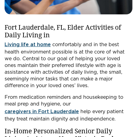
Fort Lauderdale, FL, Elder Activities of
Daily Living in
Living life at home
comfortably and in the best
health environment possible is at the core of what
we do. Central to our goal of helping your loved
ones maintain their preferred lifestyle with age is
assistance with activities of daily living, the small,
seemingly minor tasks that can make a major
difference in your loved ones’ lives.
From medication reminders and housekeeping to
meal prep and hygiene, our
caregivers in Fort Lauderdale
help every patient
they treat maintain dignity and independence.
In-Home Personalized Senior Daily