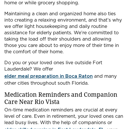
home or while grocery shopping.
Maintaining a clean and organized home also ties
into creating a relaxing environment, and that’s why
we offer light housekeeping and daily routine
assistance for elderly patients. We’re committed to
taking the load off their shoulders and allowing
those you care about to enjoy more of their time in
the comfort of their home.
Do you or your loved ones live outside Fort
Lauderdale? We offer
elder meal preparation in Boca Raton
and many
other cities throughout south Florida.
Medication Reminders and Companion
Care Near Rio Vista
On-time medication reminders are crucial at every
level of care. Even in retirement, your loved ones can
lead busy lives. With the help of companions or