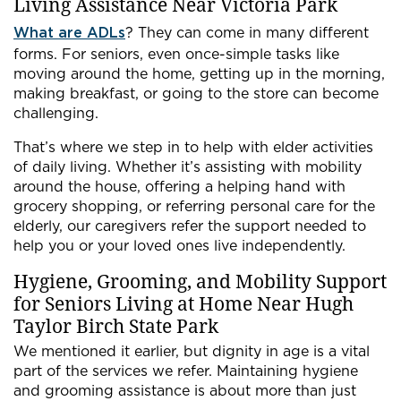
Living Assistance Near Victoria Park
What are ADLs
? They can come in many different
forms. For seniors, even once-simple tasks like
moving around the home, getting up in the morning,
making breakfast, or going to the store can become
challenging.
That’s where we step in to help with elder activities
of daily living. Whether it’s assisting with mobility
around the house, offering a helping hand with
grocery shopping, or referring personal care for the
elderly, our caregivers refer the support needed to
help you or your loved ones live independently.
Hygiene, Grooming, and Mobility Support
for Seniors Living at Home Near Hugh
Taylor Birch State Park
We mentioned it earlier, but dignity in age is a vital
part of the services we refer. Maintaining hygiene
and grooming assistance is about more than just