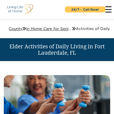
24/7 - Call Now!
ard County
In Home Care for Seniors in Fort Lauderdale, FL
Elder Activities of Daily Living in Fort
Lauderdale, FL