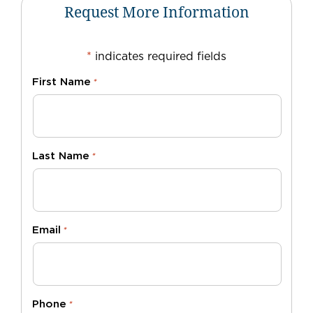
Request More Information
*
indicates required fields
First Name
*
Last Name
*
Email
*
Phone
*