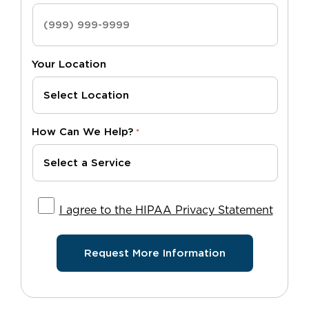
Your Location
How Can We Help?
*
I agree to the HIPAA Privacy Statement
I agree to the HIPAA Privacy Statement
Request More Information