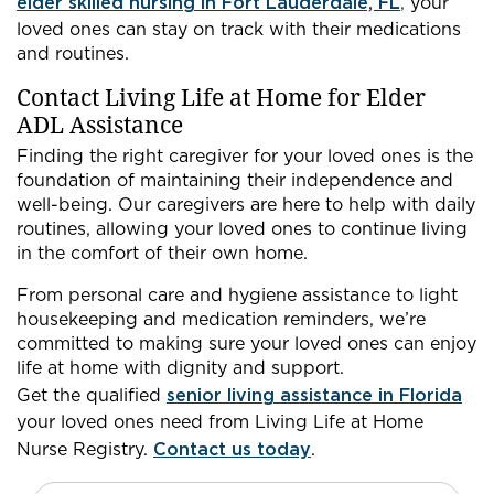
elder skilled nursing in Fort Lauderdale, FL
,
your
loved ones can stay on track with their medications
and routines.
Contact Living Life at Home for Elder
ADL Assistance
Finding the right caregiver for your loved ones is the
foundation of maintaining their independence and
well-being. Our caregivers are here to help with daily
routines, allowing your loved ones to continue living
in the comfort of their own home.
From personal care and hygiene assistance to light
housekeeping and medication reminders, we’re
committed to making sure your loved ones can enjoy
life at home with dignity and support.
Get the qualified
senior living assistance in Florida
your loved ones need from Living Life at Home
Nurse Registry.
Contact us today
.