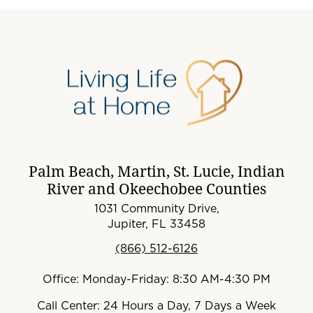
Palm Beach, Martin, St. Lucie, Indian
River and Okeechobee Counties
1031 Community Drive,
Jupiter, FL 33458
(866) 512-6126
Office: Monday-Friday: 8:30 AM-4:30 PM
Call Center: 24 Hours a Day, 7 Days a Week