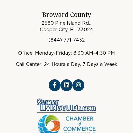
Broward County
2580 Pine Island Rd.,
Cooper City, FL 33024
(844) 771-7432
Office: Monday-Friday: 8:30 AM-4:30 PM
Call Center: 24 Hours a Day, 7 Days a Week