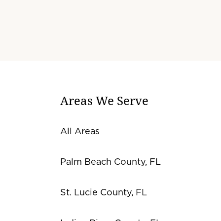
Areas We Serve
All Areas
Palm Beach County, FL
St. Lucie County, FL