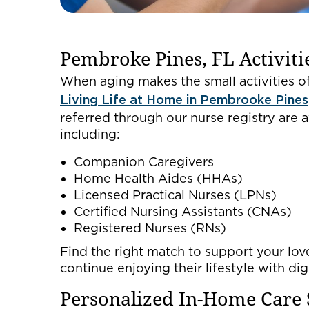
Pembroke Pines, FL Activitie
When aging makes the small activities of
Living Life at Home in Pembrooke Pines
referred through our nurse registry are a
including:
Companion Caregivers
Home Health Aides (HHAs)
Licensed Practical Nurses (LPNs)
Certified Nursing Assistants (CNAs)
Registered Nurses (RNs)
Find the right match to support your love
continue enjoying their lifestyle with di
Personalized In-Home Care 