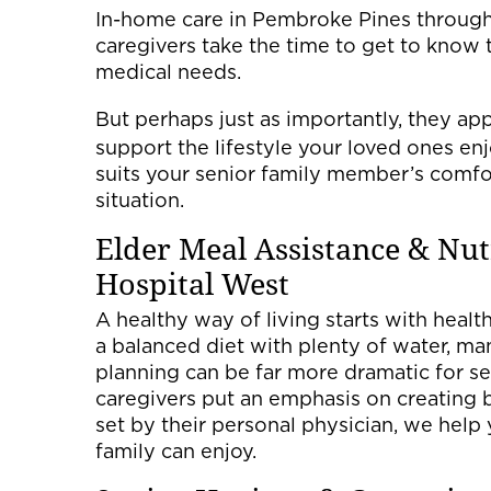
In-home care in Pembroke Pines through 
caregivers take the time to get to know 
medical needs.
But perhaps just as importantly, they ap
support the lifestyle your loved ones enjo
suits your senior family member’s comfort
situation.
Elder Meal Assistance & Nu
Hospital West
A healthy way of living starts with healt
a balanced diet with plenty of water, m
planning can be far more dramatic for se
caregivers put an emphasis on creating 
set by their personal physician, we help
family can enjoy.