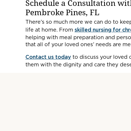
Schedule a Consultation wit
Pembroke Pines, FL
There’s so much more we can do to keep
life at home. From
skilled nursing for ch
helping with meal preparation and person
that all of your loved ones’ needs are me
Contact us today
to discuss your loved 
them with the dignity and care they des