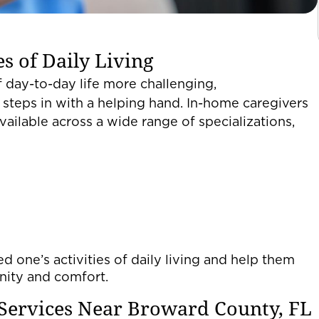
s of Daily Living
 day-to-day life more challenging,
steps in with a helping hand. In-home caregivers
vailable across a wide range of specializations,
d one’s activities of daily living and help them
gnity and comfort.
Services Near Broward County, FL