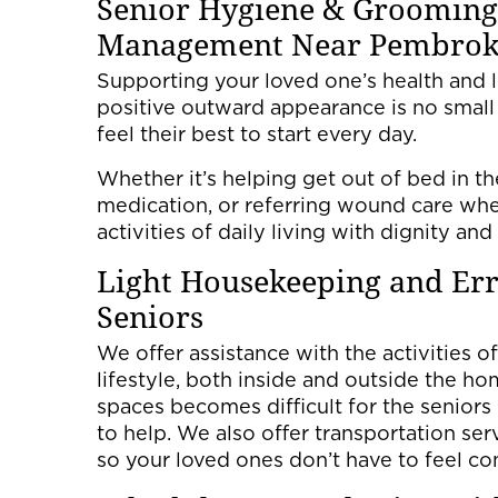
Senior Hygiene & Grooming
Management Near Pembroke
Supporting your loved one’s health and l
positive outward appearance is no small
feel their best to start every day.
Whether it’s helping get out of bed in t
medication, or referring wound care whe
activities of daily living with dignity and
Light Housekeeping and Err
Seniors
We offer assistance with the activities of
lifestyle, both inside and outside the h
spaces becomes difficult for the seniors
to help. We also offer transportation ser
so your loved ones don’t have to feel co