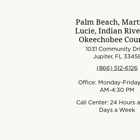
Palm Beach, Marti
Lucie, Indian Riv
Okeechobee Coun
1031 Community Dri
Jupiter, FL 3345
(866) 512-6126
Office: Monday-Friday
AM-4:30 PM
Call Center: 24 Hours a
Days a Week