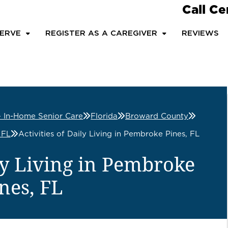
Call Ce
ERVE
REGISTER AS A CAREGIVER
REVIEWS
– In-Home Senior Care
Florida
Broward County
 FL
Activities of Daily Living in Pembroke Pines, FL
ily Living in Pembroke
nes, FL