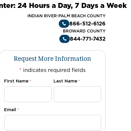
nter: 24 Hours a Day, 7 Days a Week
INDIAN RIVER-PALM BEACH COUNTY
866-512-6126
BROWARD COUNTY
844-771-7432
Request More Information
*
indicates required fields
First Name
Last Name
*
*
Email
*