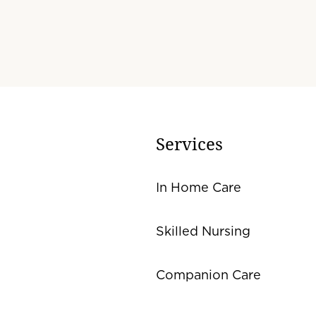
Services
In Home Care
Skilled Nursing
Companion Care