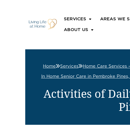
SERVICES
AREAS WE S
ABOUT US
Home
Services
Home Care Services 
In Home Senior Care in Pembroke Pines,
Activities of Da
Pi