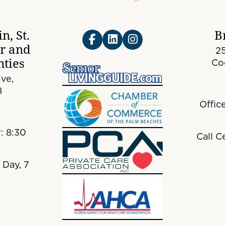
n, St.
B
er and
25
ties
Co
ve,
8
Offic
: 8:30
Call C
 Day, 7