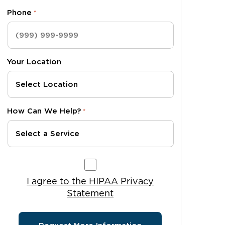
Phone
*
Your Location
How Can We Help?
*
I agree to the HIPAA Privacy Statement
I agree to the HIPAA Privacy
Statement