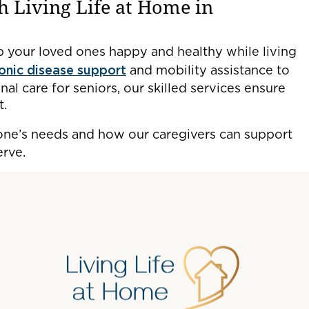
h Living Life at Home in
 your loved ones happy and healthy while living
ronic disease support
and mobility assistance to
al care for seniors, our skilled services ensure
t.
one’s needs and how our caregivers can support
erve.