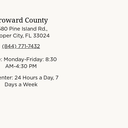
roward County
80 Pine Island Rd.,
oper City, FL 33024
(844) 771-7432
e: Monday-Friday: 8:30
AM-4:30 PM
enter: 24 Hours a Day, 7
Days a Week