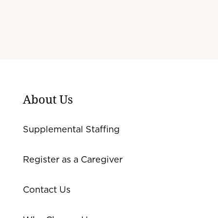
About Us
Supplemental Staffing
Register as a Caregiver
Contact Us