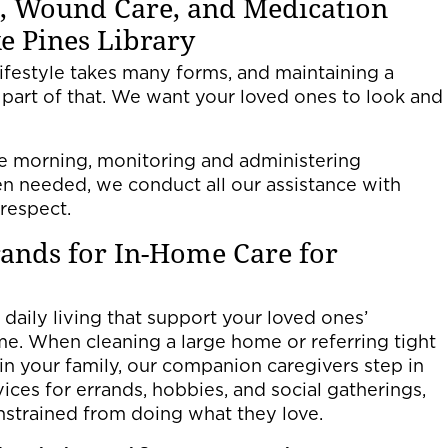
, Wound Care, and Medication
 Pines Library
ifestyle takes many forms, and maintaining a
 part of that. We want your loved ones to look and
he morning, monitoring and administering
n needed, we conduct all our assistance with
 respect.
ands for In-Home Care for
 daily living that support your loved ones’
ome. When cleaning a large home or referring tight
 in your family, our companion caregivers step in
vices for errands, hobbies, and social gatherings,
nstrained from doing what they love.