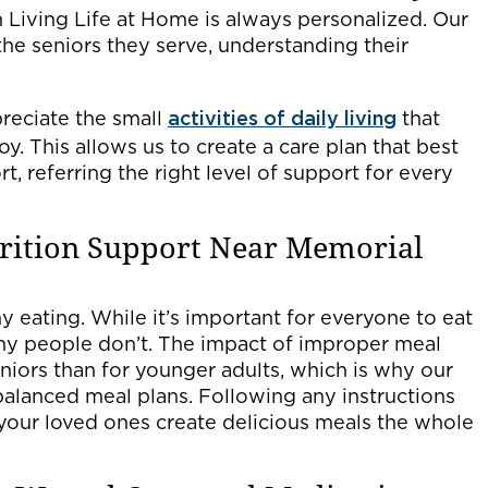
Living Life at Home is always personalized. Our
the seniors they serve, understanding their
preciate the small
activities of daily living
that
y. This allows us to create a care plan that best
, referring the right level of support for every
trition Support Near Memorial
hy eating. While it’s important for everyone to eat
any people don’t. The impact of improper meal
niors than for younger adults, which is why our
balanced meal plans. Following any instructions
 your loved ones create delicious meals the whole