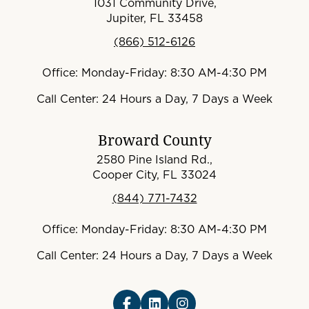
1031 Community Drive,
Jupiter, FL 33458
(866) 512-6126
Office: Monday-Friday: 8:30 AM-4:30 PM
Call Center: 24 Hours a Day, 7 Days a Week
Broward County
2580 Pine Island Rd.,
Cooper City, FL 33024
(844) 771-7432
Office: Monday-Friday: 8:30 AM-4:30 PM
Call Center: 24 Hours a Day, 7 Days a Week