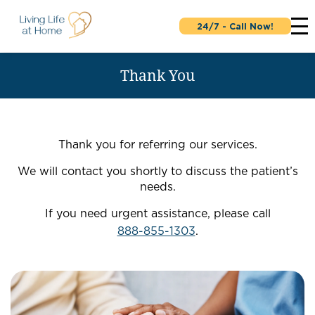
24/7 - Call Now!
Thank You
Thank you for referring our services.
We will contact you shortly to discuss the patient’s
needs.
If you need urgent assistance, please call
888-855-1303
.