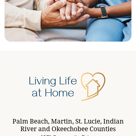
Palm Beach, Martin, St. Lucie, Indian
River and Okeechobee Counties