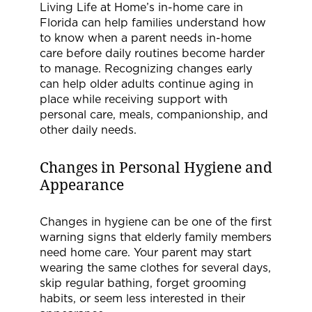
Living Life at Home’s in-home care in
Florida can help families understand how
to know when a parent needs in-home
care before daily routines become harder
to manage. Recognizing changes early
can help older adults continue aging in
place while receiving support with
personal care, meals, companionship, and
other daily needs.
Changes in Personal Hygiene and
Appearance
Changes in hygiene can be one of the first
warning signs that elderly family members
need home care. Your parent may start
wearing the same clothes for several days,
skip regular bathing, forget grooming
habits, or seem less interested in their