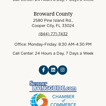
Broward County
2580 Pine Island Rd.,
Cooper City, FL 33024
(844) 771-7432
Office: Monday-Friday: 8:30 AM-4:30 PM
Call Center: 24 Hours a Day, 7 Days a Week