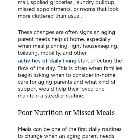
mail, spoiled groceries, laundry buildup,
missed appointments, or rooms that look
more cluttered than usual.
These changes are often signs an aging
parent needs help at home, especially
when meal planning, light housekeeping,
toileting, mobility, and other
activities of daily living
start affecting the
flow of the day. This is often when families
begin asking when to consider in-home
care for aging parents and what kind of
support would help their loved one
maintain a steadier routine.
Poor Nutrition or Missed Meals
Meals can be one of the first daily routines
to change when an aging parent needs