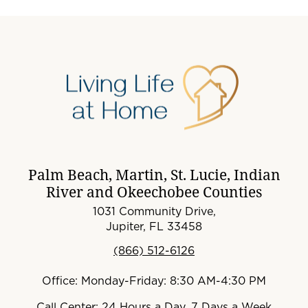
Palm Beach, Martin, St. Lucie, Indian
River and Okeechobee Counties
1031 Community Drive,
Jupiter, FL 33458
(866) 512-6126
Office: Monday-Friday: 8:30 AM-4:30 PM
Call Center: 24 Hours a Day, 7 Days a Week