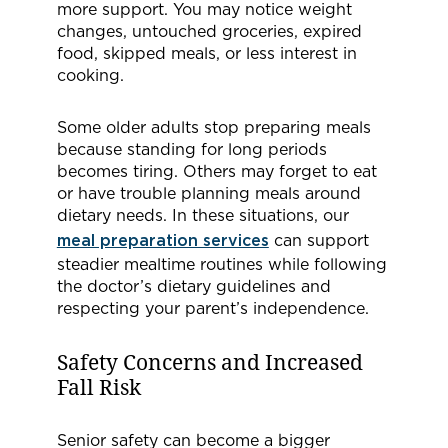
more support. You may notice weight
changes, untouched groceries, expired
food, skipped meals, or less interest in
cooking.
Some older adults stop preparing meals
because standing for long periods
becomes tiring. Others may forget to eat
or have trouble planning meals around
dietary needs. In these situations, our
meal preparation services
can support
steadier mealtime routines while following
the doctor’s dietary guidelines and
respecting your parent’s independence.
Safety Concerns and Increased
Fall Risk
Senior safety can become a bigger