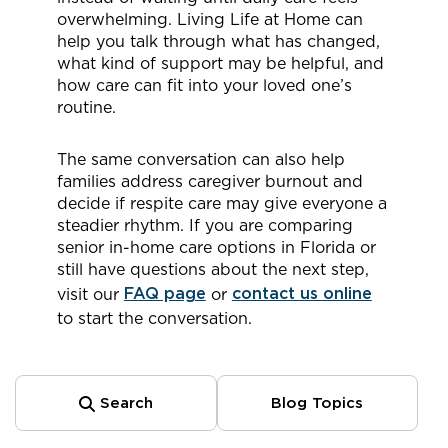
overwhelming. Living Life at Home can
help you talk through what has changed,
what kind of support may be helpful, and
how care can fit into your loved one’s
routine.
The same conversation can also help
families address caregiver burnout and
decide if respite care may give everyone a
steadier rhythm. If you are comparing
senior in-home care options in Florida or
still have questions about the next step,
visit our
FAQ page
or
contact us online
to start the conversation.
Search
Blog Topics