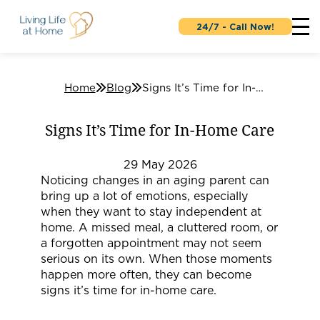
24/7 - Call Now!
Home
Blog
Signs It’s Time for In-Home Care
Signs It’s Time for In-Home Care
29
May
2026
Noticing changes in an aging parent can
bring up a lot of emotions, especially
when they want to stay independent at
home. A missed meal, a cluttered room, or
a forgotten appointment may not seem
serious on its own. When those moments
happen more often, they can become
signs it’s time for in-home care.