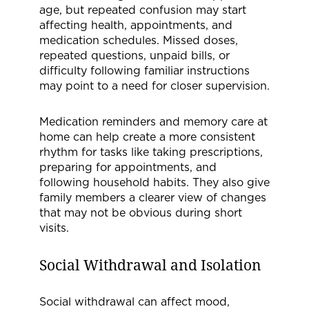
age, but repeated confusion may start
affecting health, appointments, and
medication schedules. Missed doses,
repeated questions, unpaid bills, or
difficulty following familiar instructions
may point to a need for closer supervision.
Medication reminders and memory care at
home can help create a more consistent
rhythm for tasks like taking prescriptions,
preparing for appointments, and
following household habits. They also give
family members a clearer view of changes
that may not be obvious during short
visits.
Social Withdrawal and Isolation
Social withdrawal can affect mood,