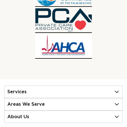
Services
Areas We Serve
About Us