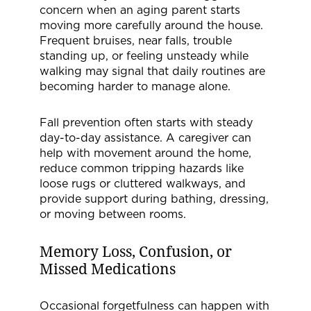
concern when an aging parent starts
moving more carefully around the house.
Frequent bruises, near falls, trouble
standing up, or feeling unsteady while
walking may signal that daily routines are
becoming harder to manage alone.
Fall prevention often starts with steady
day-to-day assistance. A caregiver can
help with movement around the home,
reduce common tripping hazards like
loose rugs or cluttered walkways, and
provide support during bathing, dressing,
or moving between rooms.
Memory Loss, Confusion, or
Missed Medications
Occasional forgetfulness can happen with