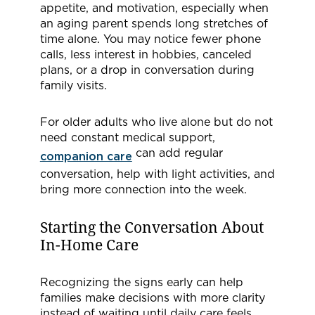
appetite, and motivation, especially when
an aging parent spends long stretches of
time alone. You may notice fewer phone
calls, less interest in hobbies, canceled
plans, or a drop in conversation during
family visits.
For older adults who live alone but do not
need constant medical support,
can add regular
companion care
conversation, help with light activities, and
bring more connection into the week.
Starting the Conversation About
In-Home Care
Recognizing the signs early can help
families make decisions with more clarity
instead of waiting until daily care feels