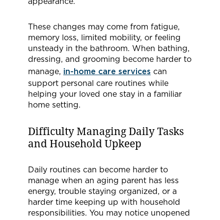
appearance.
These changes may come from fatigue,
memory loss, limited mobility, or feeling
unsteady in the bathroom. When bathing,
dressing, and grooming become harder to
manage,
in-home care services
can
support personal care routines while
helping your loved one stay in a familiar
home setting.
Difficulty Managing Daily Tasks
and Household Upkeep
Daily routines can become harder to
manage when an aging parent has less
energy, trouble staying organized, or a
harder time keeping up with household
responsibilities. You may notice unopened